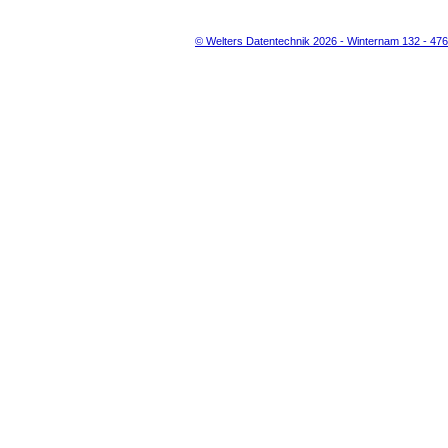
© Welters Datentechnik 2026 - Winternam 132 - 47