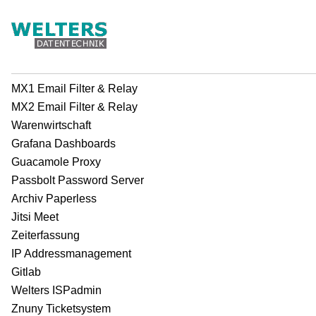
MX1 Email Filter & Relay
MX2 Email Filter & Relay
Warenwirtschaft
Grafana Dashboards
Guacamole Proxy
Passbolt Password Server
Archiv Paperless
Jitsi Meet
Zeiterfassung
IP Addressmanagement
Gitlab
Welters ISPadmin
Znuny Ticketsystem