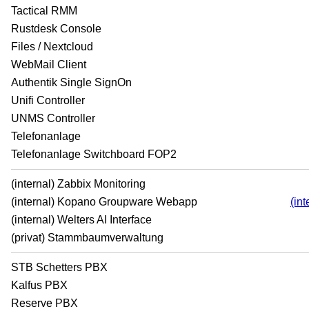
Tactical RMM
Rustdesk Console
Files / Nextcloud
WebMail Client
Authentik Single SignOn
Unifi Controller
UNMS Controller
Telefonanlage
Telefonanlage Switchboard FOP2
(internal) Zabbix Monitoring
(internal) Kopano Groupware Webapp
(in
(internal) Welters AI Interface
(privat) Stammbaumverwaltung
STB Schetters PBX
Kalfus PBX
Reserve PBX